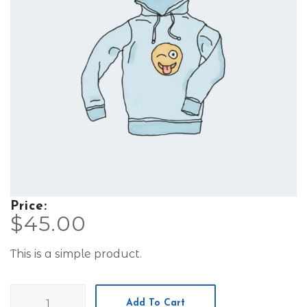
Price:
$
45.00
This is a simple product.
Hoodie
Add To Cart