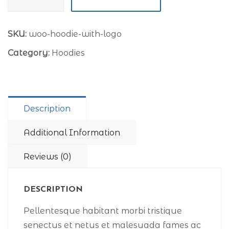
with
Logo
quantity
SKU:
woo-hoodie-with-logo
Category:
Hoodies
Description
Additional Information
Reviews (0)
DESCRIPTION
Pellentesque habitant morbi tristique
senectus et netus et malesuada fames ac