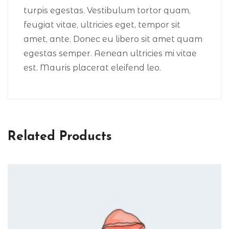
turpis egestas. Vestibulum tortor quam,
feugiat vitae, ultricies eget, tempor sit
amet, ante. Donec eu libero sit amet quam
egestas semper. Aenean ultricies mi vitae
est. Mauris placerat eleifend leo.
Related Products