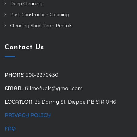
Deep Cleaning
Post-Construction Cleaning
Cleaning Short-Term Rentals
Contact Us
PHONE
: 506-2276430
EMAIL
: fillmefuels@gmail.com
LOCATION
: 35 Danny St, Dieppe NB E1A 0H6
PRIVACY POLICY
FAQ