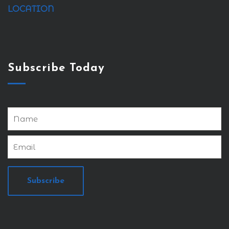
LOCATION
Subscribe Today
Subscribe