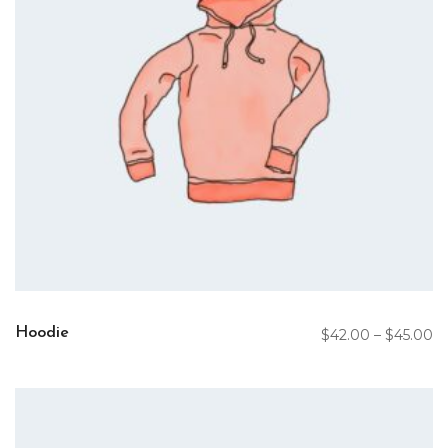
Hoodie
$
42.00
–
$
45.00