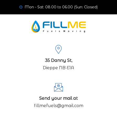
Mon - Sat: 08.00 to 06.00 (Sun: Closed)
35 Danny St,
Dieppe NB E1A
Send your mail at
fillmefuels@gmail.com