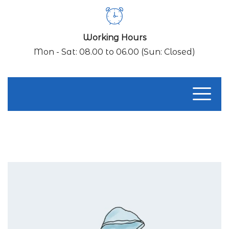
Working Hours
Mon - Sat: 08.00 to 06.00 (Sun: Closed)