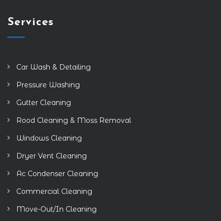
Services
Car Wash & Detailing
Pressure Washing
Gutter Cleaning
Rood Cleaning & Moss Removal
Windows Cleaning
Dryer Vent Cleaning
Ac Condenser Cleaning
Commercial Cleaning
Move-Out/In Cleaning