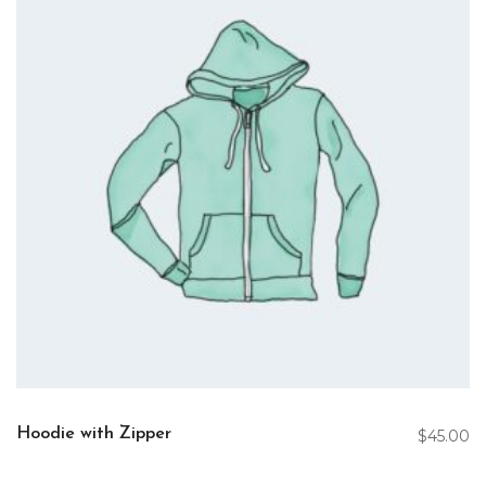
Hoodie with Zipper
$
45.00