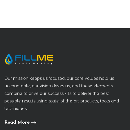
Our mission keeps us focused, our core values hold us
accountable, our vision drives us, and these elements
combine to drive our success - Is to deliver the best
possible results using state-of-the-art products, tools and
techniques.
Read More