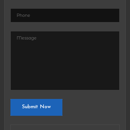
Submit Now