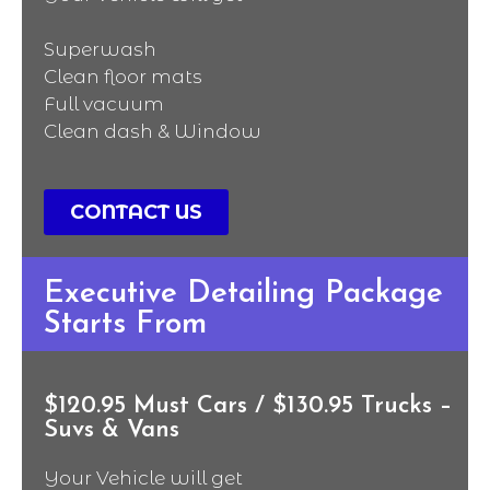
Superwash
Clean floor mats
Full vacuum
Clean dash & Window
CONTACT US
Executive Detailing Package
Starts From
$120.95 Must Cars / $130.95 Trucks –
Suvs & Vans
Your Vehicle will get