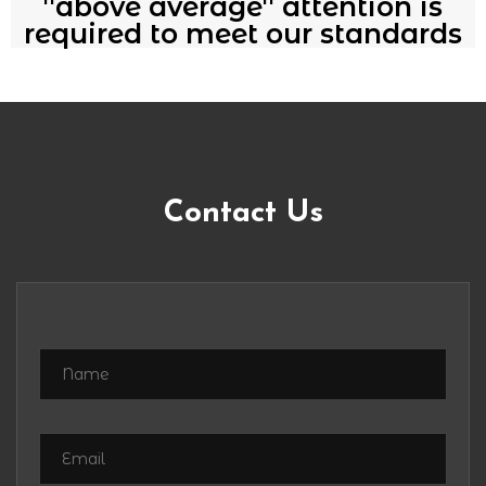
''above average'' attention is
required to meet our standards
Contact Us