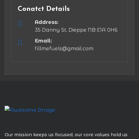
Conatct Details
Address:
35 Danny St, Dieppe NB E1A 0H6
Email:
fillmefuels@gmail.com
Our mission keeps us focused, our core values hold us