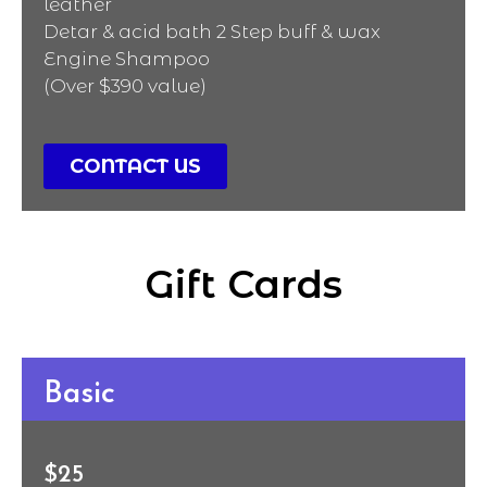
leather
Detar & acid bath 2 Step buff & wax
Engine Shampoo
(Over $390 value)
CONTACT US
Gift Cards
Basic
$25