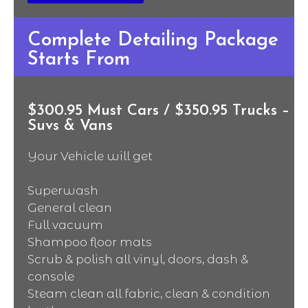
Complete Detailing Package
Starts From
$300.95 Must Cars / $350.95 Trucks –
Suvs & Vans
Your Vehicle will get
Superwash
General clean
Full vacuum
Shampoo floor mats
Scrub & polish all vinyl, doors, dash &
console
Steam clean all fabric, clean & condition