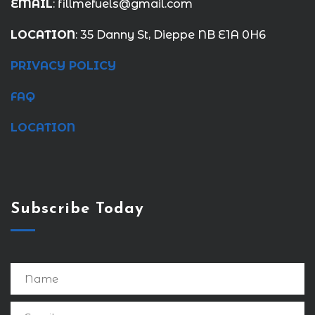
EMAIL
: fillmefuels@gmail.com
LOCATION
: 35 Danny St, Dieppe NB E1A 0H6
PRIVACY POLICY
FAQ
LOCATION
Subscribe Today