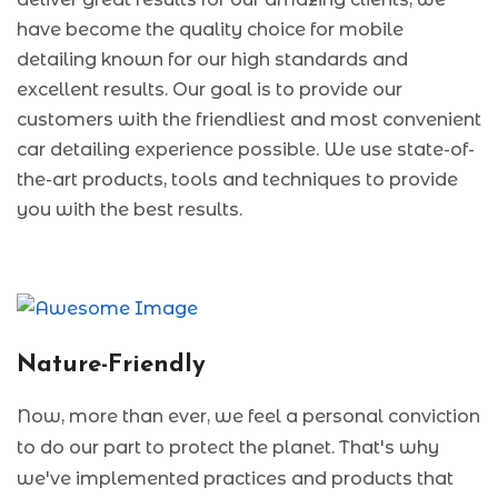
have become the quality choice for mobile
detailing known for our high standards and
excellent results. Our goal is to provide our
customers with the friendliest and most convenient
car detailing experience possible. We use state-of-
the-art products, tools and techniques to provide
you with the best results.
Nature-Friendly
Now, more than ever, we feel a personal conviction
to do our part to protect the planet. That's why
we've implemented practices and products that