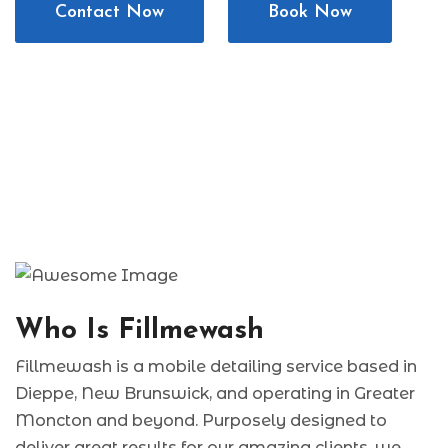
Contact Now
Book Now
Who Is Fillmewash
Fillmewash is a mobile detailing service based in
Dieppe, New Brunswick, and operating in Greater
Moncton and beyond. Purposely designed to
deliver great results for our amazing clients, we