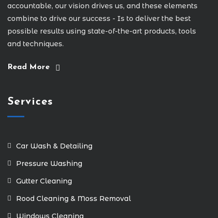
accountable, our vision drives us, and these elements
combine to drive our success - Is to deliver the best
possible results using state-of-the-art products, tools
and techniques.
Read More
Services
Car Wash & Detailing
Pressure Washing
Gutter Cleaning
Rood Cleaning & Moss Removal
Windows Cleaning