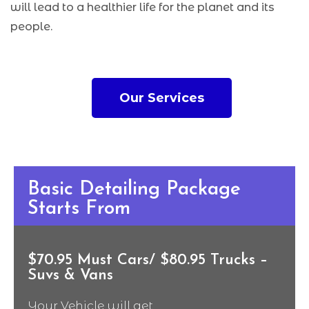
will lead to a healthier life for the planet and its
people.
Our Services
Basic Detailing Package
Starts From
$70.95 Must Cars/ $80.95 Trucks –
Suvs & Vans
Your Vehicle will get