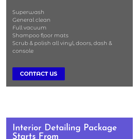
Superwash
General clean
Full vacuum
Shampoo floor mats
Scrub & polish all vinyl, doors, dash &
console
CONTACT US
Interior Detailing Package
Starts From