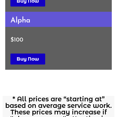
Buy Now
Alpha
$100
Buy Now
* All prices are “starting at”
based on average service work.
These prices may increase if