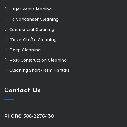
Dryer Vent Cleaning
Ac Condenser Cleaning
Commercial Cleaning
Move-Out/In Cleaning
Deep Cleaning
Post-Construction Cleaning
Cleaning Short-Term Rentals
Contact Us
PHONE
: 506-2276430