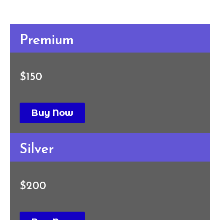
Premium
$150
Buy Now
Silver
$200