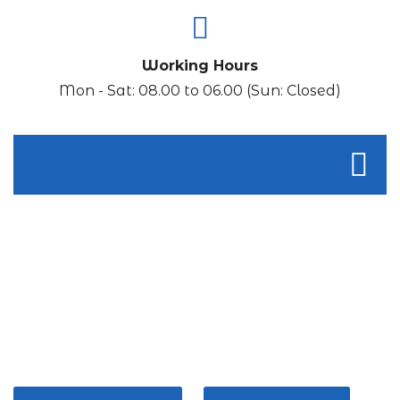
Working Hours
Mon - Sat: 08.00 to 06.00 (Sun: Closed)
THINK CONVENIENCE!