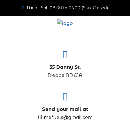
Mon - Sat: 08.00 to 06.00 (Sun: Closed)
35 Danny St,
Dieppe NB E1A
Send your mail at
fillmefuels@gmail.com