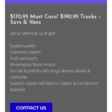
$170.95 Must Cars/ $190.95 Trucks –
Suvs & Vans
Your Vehicle will get
Superwash
General clean
Full vacuum
Shampoo floor mats
Scrub & polish all vinyl, doors, dash &
console
Steam clean all fabric, clean & condition
leather
CONTACT US