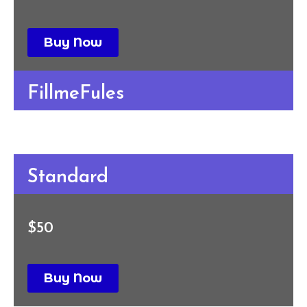
Buy Now
FillmeFules
Standard
$50
Buy Now