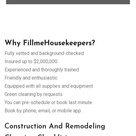
Why FillmeHousekeepers?
Fully vetted and background-checked
Insured up to $2,000,000
Experienced and thoroughly trained
Friendly and enthusiastic
Equipped with all supplies and equipment
Green cleaning by requests
You can pre-schedule or book last minute
Book by phone, email, or mobile app
Construction And Remodeling