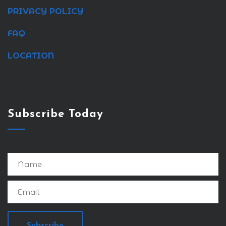
PRIVACY POLICY
FAQ
LOCATION
Subscribe Today
Subscribe