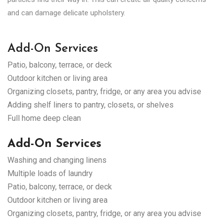
and can damage delicate upholstery.
Add-On Services
Patio, balcony, terrace, or deck
Outdoor kitchen or living area
Organizing closets, pantry, fridge, or any area you advise
Adding shelf liners to pantry, closets, or shelves
Full home deep clean
Add-On Services
Washing and changing linens
Multiple loads of laundry
Patio, balcony, terrace, or deck
Outdoor kitchen or living area
Organizing closets, pantry, fridge, or any area you advise