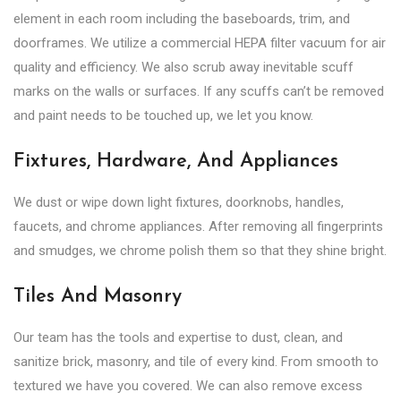
element in each room including the baseboards, trim, and
doorframes. We utilize a commercial HEPA filter vacuum for air
quality and efficiency. We also scrub away inevitable scuff
marks on the walls or surfaces. If any scuffs can’t be removed
and paint needs to be touched up, we let you know.
Fixtures, Hardware, And Appliances
We dust or wipe down light fixtures, doorknobs, handles,
faucets, and chrome appliances. After removing all fingerprints
and smudges, we chrome polish them so that they shine bright.
Tiles And Masonry
Our team has the tools and expertise to dust, clean, and
sanitize brick, masonry, and tile of every kind. From smooth to
textured we have you covered. We can also remove excess