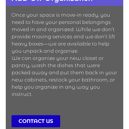
Once your space is move-in ready, you
need to have your personal belongings
moved in and organized. While we don’t
provide moving services and we don’t lift
heavy boxes—we are available to help
you unpack and organize.
We can organize your new closet or
pantry, wash the dishes that were
packed away and put them back in your
new cabinets, restock your bathroom, or
help you organize in any way you
instruct.
CONTACT US