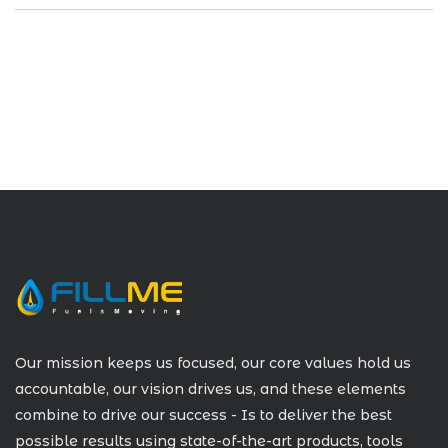
Our mission keeps us focused, our core values hold us
accountable, our vision drives us, and these elements
combine to drive our success - Is to deliver the best
possible results using state-of-the-art products, tools