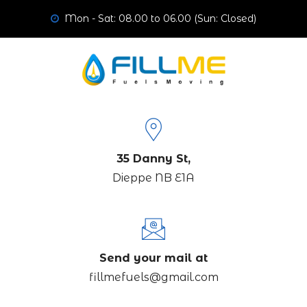
Mon - Sat: 08.00 to 06.00 (Sun: Closed)
35 Danny St,
Dieppe NB E1A
Send your mail at
fillmefuels@gmail.com