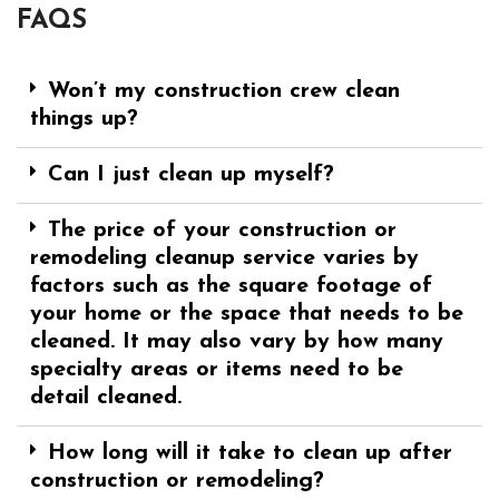
FAQS
Won’t my construction crew clean
things up?
Can I just clean up myself?
The price of your construction or
remodeling cleanup service varies by
factors such as the square footage of
your home or the space that needs to be
cleaned. It may also vary by how many
specialty areas or items need to be
detail cleaned.
How long will it take to clean up after
construction or remodeling?