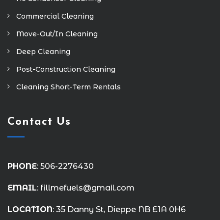
Commercial Cleaning
Move-Out/In Cleaning
Deep Cleaning
Post-Construction Cleaning
Cleaning Short-Term Rentals
Contact Us
PHONE
: 506-2276430
EMAIL
: fillmefuels@gmail.com
LOCATION
: 35 Danny St, Dieppe NB E1A 0H6