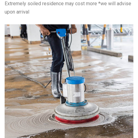
Extremely soiled residence may cost more *we will advise
upon arrival