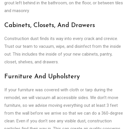
grout left behind in the bathroom, on the floor, or between tiles
and masonry.
Cabinets, Closets, And Drawers
Construction dust finds its way into every crack and crevice.
Trust our team to vacuum, wipe, and disinfect from the inside
out. This includes the inside of your new cabinets, pantry,
closet, shelves, and drawers.
Furniture And Upholstery
If your furniture was covered with cloth or tarp during the
remodel, we will vacuum all accessible sides. We don’t move
furniture, so we advise moving everything out at least 3 feet
from the wall before we arrive so that we can do a 360-degree
clean. Even if you don’t see any visible dust, construction
particles find their way in. This can create air quality concerns