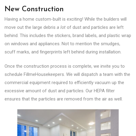
New Construction
Having a home custom-built is exciting! While the builders will
move out the large debris
a lot
of dust and particles are left
behind. This includes the stickers, brand labels, and plastic wrap
on windows and appliances. Not to mention the smudges,
scuff marks, and fingerprints left behind during installation.
Once the construction process is complete, we invite you to
schedule FillmeHousekeepers. We will dispatch a team with the
commercial equipment required to efficiently vacuum up the
excessive amount of dust and particles. Our HEPA filter
ensures that the particles are removed from the air as well.