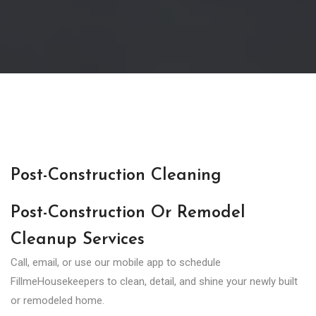
Post-Construction Cleaning
Post-Construction Or Remodel
Cleanup Services
Call, email, or use our mobile app to schedule
FillmeHousekeepers to clean, detail, and shine your newly built
or remodeled home.