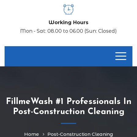
Working Hours
Mon - Sat: 08.00 to 06.00 (Sun: Closed)
FillmeWash #1 Professionals In
Post-Construction Cleaning
Home
Post-Construction Cleaning