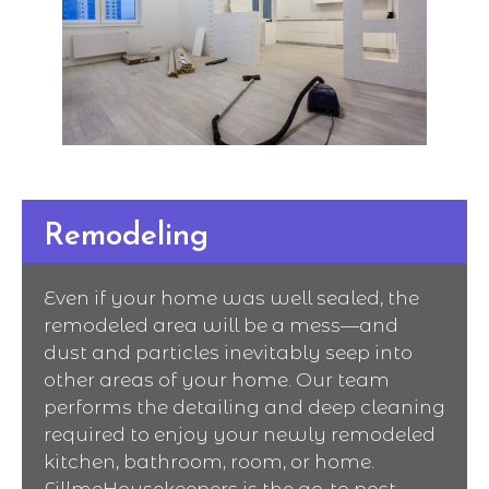
Remodeling
Even if your home was well sealed, the
remodeled area will be a mess—and
dust and particles inevitably seep into
other areas of your home. Our team
performs the detailing and deep cleaning
required to enjoy your newly remodeled
kitchen, bathroom, room, or home.
FillmeHousekeepers is the go-to post-