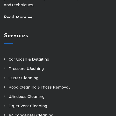
and techniques.
Read More
Services
Car Wash & Detailing
Pressure Washing
Gutter Cleaning
Rood Cleaning & Moss Removal
Windows Cleaning
Dryer Vent Cleaning
Ac Condenser Cleaning