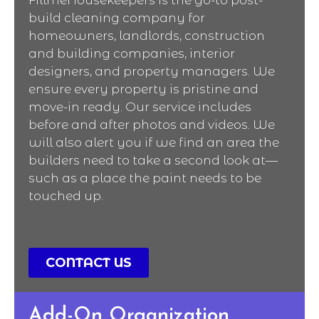
build cleaning company for
homeowners, landlords, construction
and building companies, interior
designers, and property managers. We
ensure every property is pristine and
move-in ready. Our service includes
before and after photos and videos. We
will also alert you if we find an area the
builders need to take a second look at—
such as a place the paint needs to be
touched up.
CONTACT US
Add-On Organization