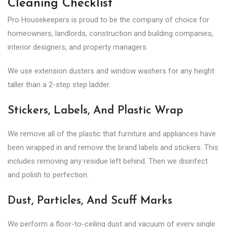
Cleaning Checklist
Pro Housekeepers is proud to be the company of choice for
homeowners, landlords, construction and building companies,
interior designers, and property managers.
We use extension dusters and window washers for any height
taller than a 2-step step ladder.
Stickers, Labels, And Plastic Wrap
We remove all of the plastic that furniture and appliances have
been wrapped in and remove the brand labels and stickers. This
includes removing any residue left behind. Then we disinfect
and polish to perfection.
Dust, Particles, And Scuff Marks
We perform a floor-to-ceiling dust and vacuum of every single