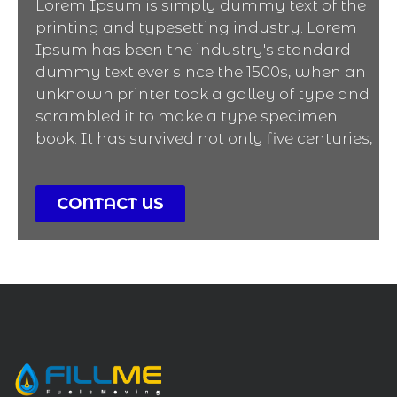
Lorem Ipsum is simply dummy text of the
printing and typesetting industry. Lorem
Ipsum has been the industry's standard
dummy text ever since the 1500s, when an
unknown printer took a galley of type and
scrambled it to make a type specimen
book. It has survived not only five centuries,
CONTACT US