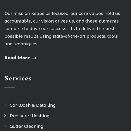
Our mission keeps us focused, our core values hold us
accountable, our vision drives us, and these elements
combine to drive our success - Is to deliver the best
possible results using state-of-the-art products, tools
and techniques.
Read More
Services
Car Wash & Detailing
Pressure Washing
Gutter Cleaning