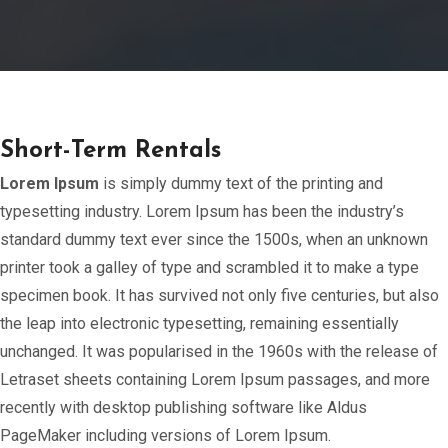
Short-Term Rentals
Lorem Ipsum
is simply dummy text of the printing and
typesetting industry. Lorem Ipsum has been the industry’s
standard dummy text ever since the 1500s, when an unknown
printer took a galley of type and scrambled it to make a type
specimen book. It has survived not only five centuries, but also
the leap into electronic typesetting, remaining essentially
unchanged. It was popularised in the 1960s with the release of
Letraset sheets containing Lorem Ipsum passages, and more
recently with desktop publishing software like Aldus
PageMaker including versions of Lorem Ipsum.