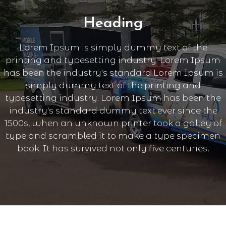
Heading
Lorem Ipsum is simply dummy text of the
printing and typesetting industry. Lorem Ipsum
has been the industry's standard Lorem Ipsum is
simply dummy text of the printing and
typesetting industry. Lorem Ipsum has been the
industry's standard dummy text ever since the
1500s, when an unknown printer took a galley of
type and scrambled it to make a type specimen
book. It has survived not only five centuries,