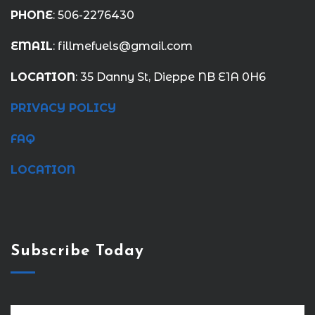
PHONE
: 506-2276430
EMAIL
: fillmefuels@gmail.com
LOCATION
: 35 Danny St, Dieppe NB E1A 0H6
PRIVACY POLICY
FAQ
LOCATION
Subscribe Today