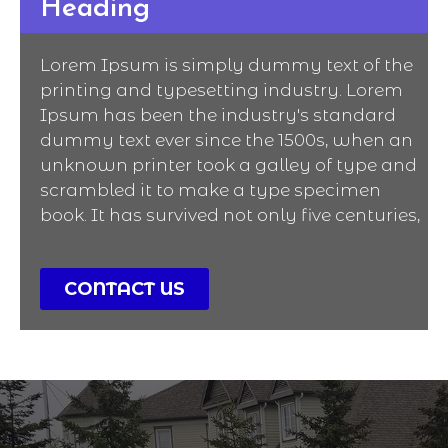
Heading
Lorem Ipsum is simply dummy text of the
printing and typesetting industry. Lorem
Ipsum has been the industry's standard
dummy text ever since the 1500s, when an
unknown printer took a galley of type and
scrambled it to make a type specimen
book. It has survived not only five centuries,
CONTACT US