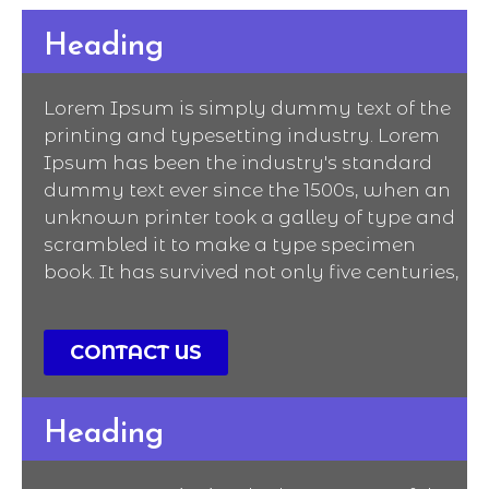
Heading
Lorem Ipsum is simply dummy text of the
printing and typesetting industry. Lorem
Ipsum has been the industry's standard
dummy text ever since the 1500s, when an
unknown printer took a galley of type and
scrambled it to make a type specimen
book. It has survived not only five centuries,
CONTACT US
Heading