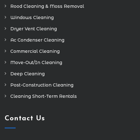
Rood Cleaning & Moss Removal
Windows Cleaning
Dryer Vent Cleaning
Ac Condenser Cleaning
Commercial Cleaning
Move-Out/In Cleaning
Deep Cleaning
Post-Construction Cleaning
Cleaning Short-Term Rentals
Contact Us