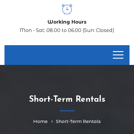
Working Hours
Mon - Sat: 08.00 to 06.00 (Sun: Closed)
Short-Term Rentals
Home
Short-Term Rentals