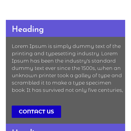
Heading
Lorem Ipsum is simply dummy text of the
printing and typesetting industry. Lorem
Ipsum has been the industry's standard
dummy text ever since the 1500s, when an
unknown printer took a galley of type and
scrambled it to make a type specimen
book. It has survived not only five centuries,
CONTACT US