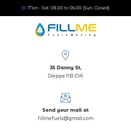
Mon - Sat: 08.00 to 06.00 (Sun: Closed)
35 Danny St,
Dieppe NB E1A
Send your mail at
fillmefuels@gmail.com