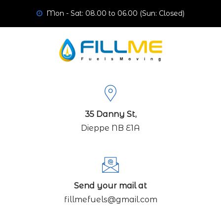
Mon - Sat: 08.00 to 06.00 (Sun: Closed)
35 Danny St,
Dieppe NB E1A
Send your mail at
fillmefuels@gmail.com