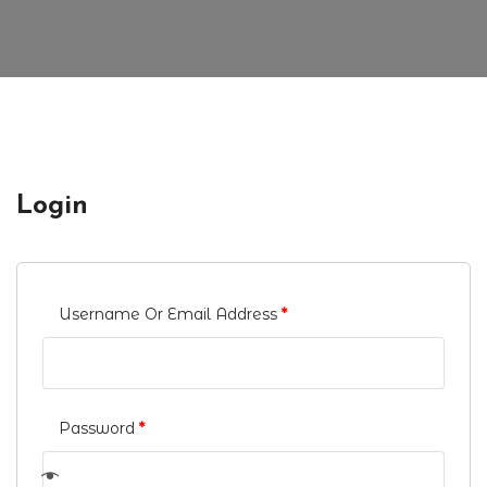
Login
Username Or Email Address
*
Password
*