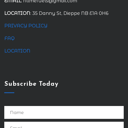
EMAIL
: fillmefuels@gmail.com
LOCATION
: 35 Danny St, Dieppe NB E1A 0H6
PRIVACY POLICY
FAQ
LOCATION
Subscribe Today