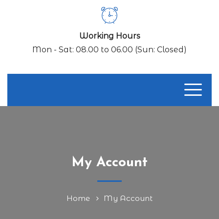
Working Hours
Mon - Sat: 08.00 to 06.00 (Sun: Closed)
My Account
Home
My Account