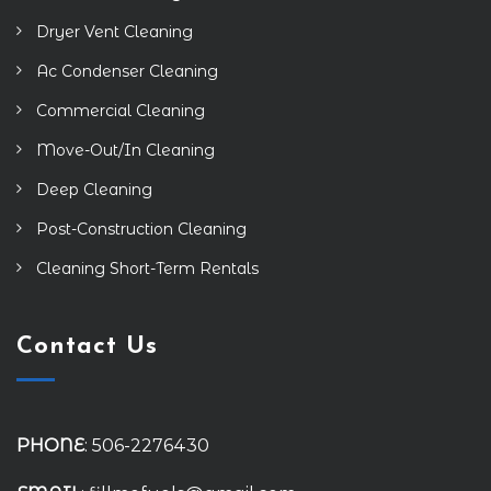
Dryer Vent Cleaning
Ac Condenser Cleaning
Commercial Cleaning
Move-Out/In Cleaning
Deep Cleaning
Post-Construction Cleaning
Cleaning Short-Term Rentals
Contact Us
PHONE
: 506-2276430