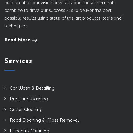
accountable, our vision drives us, and these elements
combine to drive our success - Is to deliver the best
possible results using state-of-the-art products, tools and
techniques.
Read More
Services
Car Wash & Detailing
Pressure Washing
Gutter Cleaning
Rood Cleaning & Moss Removal
Windows Cleaning