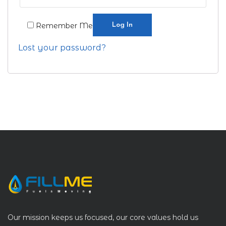
Log In
Remember Me
Lost your password?
Our mission keeps us focused, our core values hold us