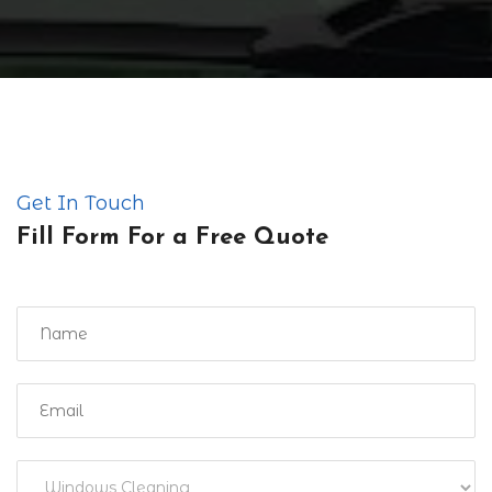
Get In Touch
Fill Form For a Free Quote