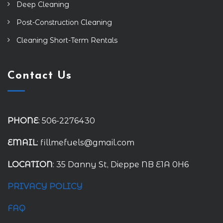
Deep Cleaning
Post-Construction Cleaning
Cleaning Short-Term Rentals
Contact Us
PHONE
: 506-2276430
EMAIL
: fillmefuels@gmail.com
LOCATION
: 35 Danny St, Dieppe NB E1A 0H6
PRIVACY POLICY
FAQ