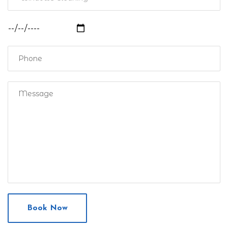
Book Now