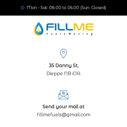
Mon - Sat: 08.00 to 06.00 (Sun: Closed)
35 Danny St,
Dieppe NB E1A
Send your mail at
fillmefuels@gmail.com