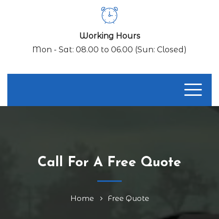
Working Hours
Mon - Sat: 08.00 to 06.00 (Sun: Closed)
Call For A Free Quote
Home
Free Quote