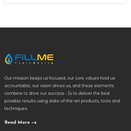
Our mission keeps us focused, our core values hold us
accountable, our vision drives us, and these elements
combine to drive our success - Is to deliver the best
possible results using state-of-the-art products, tools and
techniques.
Read More