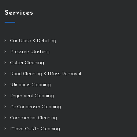
Services
Car Wash & Detailing
Pressure Washing
Gutter Cleaning
Rood Cleaning & Moss Removal
Windows Cleaning
Dryer Vent Cleaning
Ac Condenser Cleaning
Commercial Cleaning
Move-Out/In Cleaning