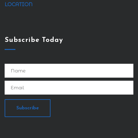
LOCATION
Subscribe Today
Subscribe