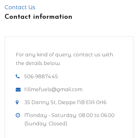
Contact Us
Contact information
For any kind of query, contact us with
the details below.
506-9887445
fillmefuels@gmail.com
35 Danny St, Dieppe NB E1A 0H6
Monday - Saturday: 08.00 to 06.00
(Sunday: Closed)