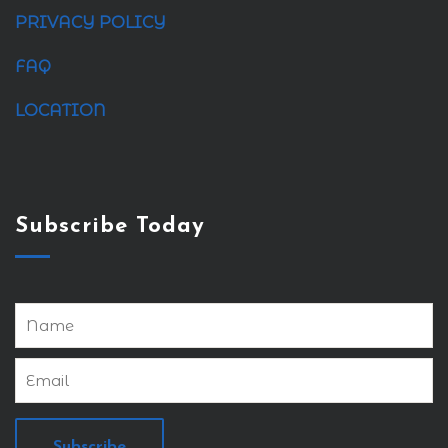
PRIVACY POLICY
FAQ
LOCATION
Subscribe Today
Subscribe