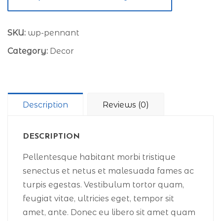
SKU:
wp-pennant
Category:
Decor
Description
Reviews (0)
DESCRIPTION
Pellentesque habitant morbi tristique
senectus et netus et malesuada fames ac
turpis egestas. Vestibulum tortor quam,
feugiat vitae, ultricies eget, tempor sit
amet, ante. Donec eu libero sit amet quam