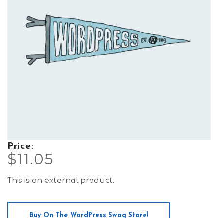
Price:
$
11.05
This is an external product.
Buy On The WordPress Swag Store!