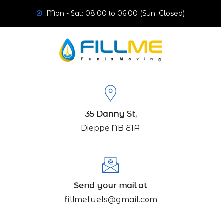
Mon - Sat: 08.00 to 06.00 (Sun: Closed)
35 Danny St,
Dieppe NB E1A
Send your mail at
fillmefuels@gmail.com