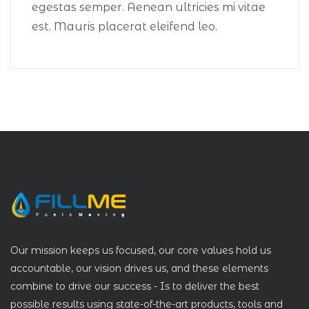
egestas semper. Aenean ultricies mi vitae
est. Mauris placerat eleifend leo.
Our mission keeps us focused, our core values hold us
accountable, our vision drives us, and these elements
combine to drive our success - Is to deliver the best
possible results using state-of-the-art products, tools and