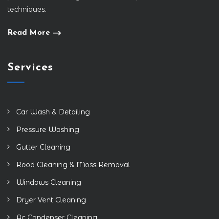
techniques.
Read More
Services
Car Wash & Detailing
Pressure Washing
Gutter Cleaning
Rood Cleaning & Moss Removal
Windows Cleaning
Dryer Vent Cleaning
Ac Condenser Cleaning