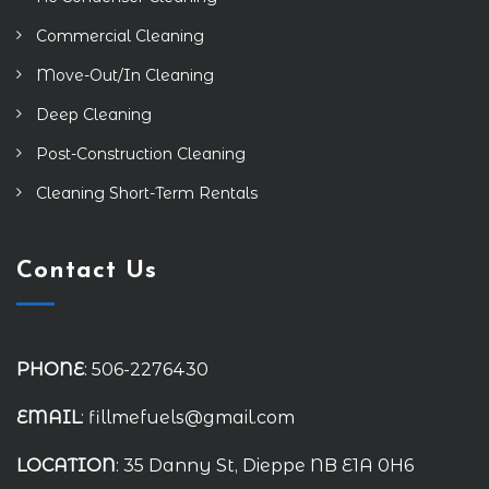
Commercial Cleaning
Move-Out/In Cleaning
Deep Cleaning
Post-Construction Cleaning
Cleaning Short-Term Rentals
Contact Us
PHONE
: 506-2276430
EMAIL
: fillmefuels@gmail.com
LOCATION
: 35 Danny St, Dieppe NB E1A 0H6