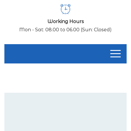
Working Hours
Mon - Sat: 08.00 to 06.00 (Sun: Closed)