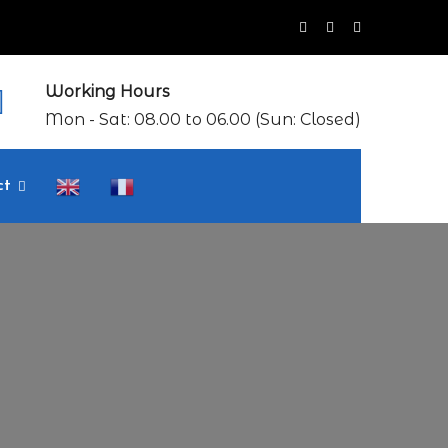
Working Hours
Mon - Sat: 08.00 to 06.00 (Sun: Closed)
ct