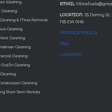
ure Washing
EMAIL
: fillmefuels@gma
r Cleaning
LOCATION
: 35 Danny St,
Cleaning & Moss Removal
NB E1A 0H6
ws Cleaning
PRIVACY POLICY
 Vent Cleaning
FAQ
ndenser Cleaning
LOCATION
rcial Cleaning
Out/In Cleaning
Cleaning
Construction Cleaning
ing Short-Term Rentals