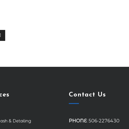
ces
Contact Us
PHONE
: 506-2276430
ash & Detailing