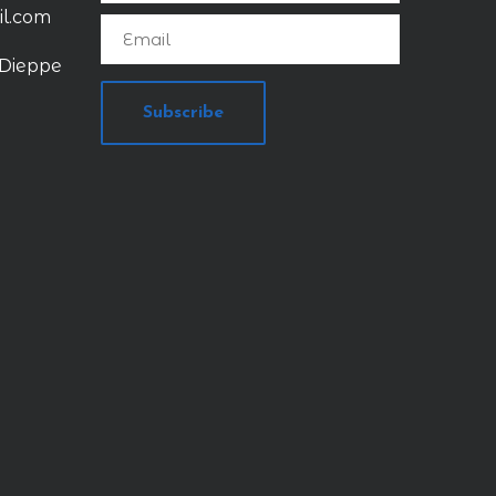
il.com
 Dieppe
Subscribe