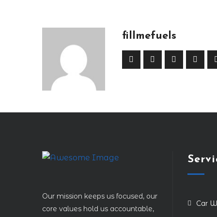
fillmefuels
Servi
Our mission keeps us focused, our
Car W
core values hold us accountable,