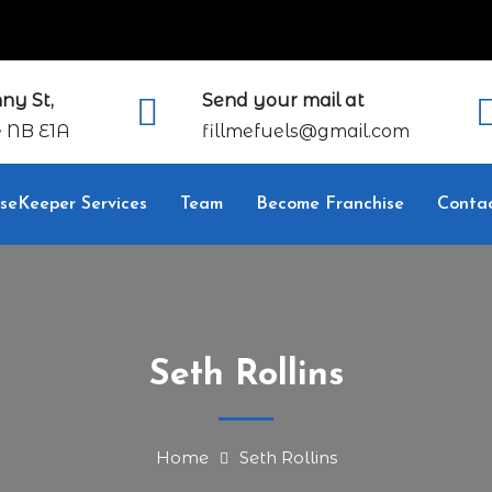
ny St,
Send your mail at
 NB E1A
fillmefuels@gmail.com
seKeeper Services
Team
Become Franchise
Conta
Seth Rollins
Home
Seth Rollins