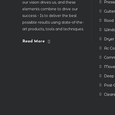
Press
our vision drives us, and these
elements combine to drive our
Gutte
success - Is to deliver the best
Rood 
possible results using state-of-the-
art products, tools and techniques.
Windo
Dryer
Read More
Ac Co
Comme
Move-
Deep 
Post-
Clean