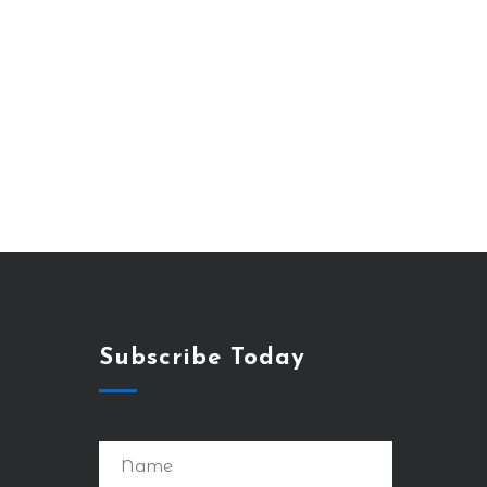
Subscribe Today