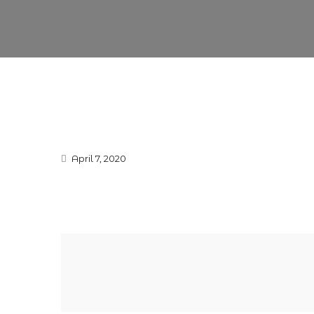
April 7, 2020