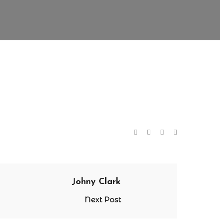
Johny Clark
Next Post