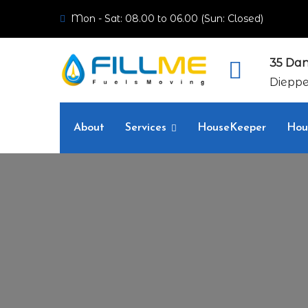
Mon - Sat: 08.00 to 06.00 (Sun: Closed)
35 Dan
Dieppe
About
Services
HouseKeeper
Hou